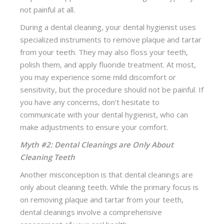
not painful at all.
During a dental cleaning, your dental hygienist uses
specialized instruments to remove plaque and tartar
from your teeth. They may also floss your teeth,
polish them, and apply fluoride treatment. At most,
you may experience some mild discomfort or
sensitivity, but the procedure should not be painful. If
you have any concerns, don’t hesitate to
communicate with your dental hygienist, who can
make adjustments to ensure your comfort.
Myth #2: Dental Cleanings are Only About
Cleaning Teeth
Another misconception is that dental cleanings are
only about cleaning teeth. While the primary focus is
on removing plaque and tartar from your teeth,
dental cleanings involve a comprehensive