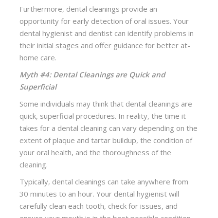
Furthermore, dental cleanings provide an
opportunity for early detection of oral issues. Your
dental hygienist and dentist can identify problems in
their initial stages and offer guidance for better at-
home care.
Myth #4: Dental Cleanings are Quick and
Superficial
Some individuals may think that dental cleanings are
quick, superficial procedures. In reality, the time it
takes for a dental cleaning can vary depending on the
extent of plaque and tartar buildup, the condition of
your oral health, and the thoroughness of the
cleaning.
Typically, dental cleanings can take anywhere from
30 minutes to an hour. Your dental hygienist will
carefully clean each tooth, check for issues, and