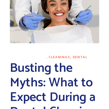
NOVEMBER 27, 2023
CLEANINGS
,
DENTAL
Busting the
Myths: What to
Expect During a