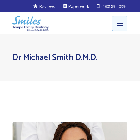
Reviews
Paperwork
(480) 839-0330
Dr Michael Smith D.M.D.