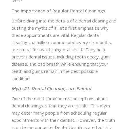
smile.
The Importance of Regular Dental Cleanings
Before diving into the details of a dental cleaning and
busting the myths of it, let’s first emphasize why
these appointments are vital. Regular dental
cleanings, usually recommended every six months,
are crucial for maintaining oral health. They help
prevent dental issues, including tooth decay, gum
disease, and bad breath while ensuring that your
teeth and gums remain in the best possible
condition.
Myth #1: Dental Cleanings are Painful
One of the most common misconceptions about
dental cleanings is that they are painful. This myth
may deter many people from scheduling regular
appointments with their dentist. However, the truth
is quite the opposite. Dental cleanings are typically