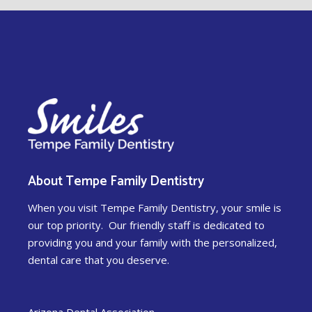
About Tempe Family Dentistry
When you visit Tempe Family Dentistry, your smile is
our top priority. Our friendly staff is dedicated to
providing you and your family with the personalized,
dental care that you deserve.