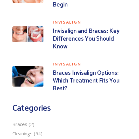
Begin
INVISALIGN
Invisalign and Braces: Key
Differences You Should
Know
INVISALIGN
Braces Invisalign Options:
Which Treatment Fits You
Best?
Categories
Braces
(2)
Cleanings
(54)