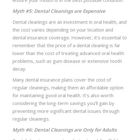
ensure your mouth is in the best possible condition.
Myth #5: Dental Cleanings are Expensive
Dental cleanings are an investment in oral health, and
the cost varies depending on your location and
dental insurance coverage. However, it’s essential to
remember that the price of a dental cleaning is far
lower than the cost of treating advanced oral health
problems, such as gum disease or extensive tooth
decay.
Many dental insurance plans cover the cost of
regular cleanings, making them an affordable option
for maintaining good oral health. It’s also worth
considering the long-term savings you’ll gain by
preventing more significant dental issues through
regular cleanings.
Myth #6: Dental Cleanings are Only for Adults