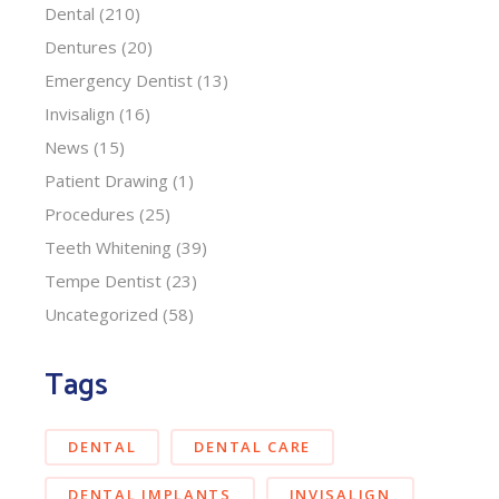
Dental
(210)
Dentures
(20)
Emergency Dentist
(13)
Invisalign
(16)
News
(15)
Patient Drawing
(1)
Procedures
(25)
Teeth Whitening
(39)
Tempe Dentist
(23)
Uncategorized
(58)
Tags
DENTAL
DENTAL CARE
DENTAL IMPLANTS
INVISALIGN