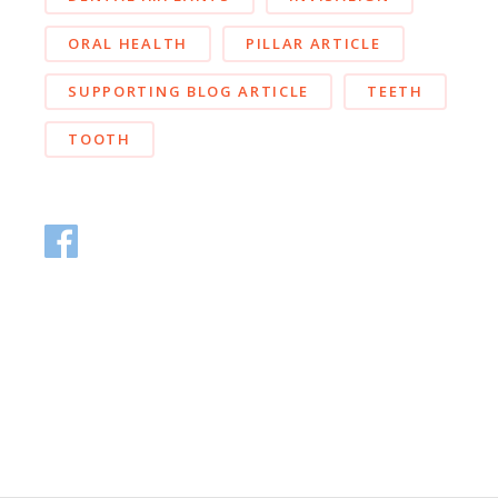
ORAL HEALTH
PILLAR ARTICLE
SUPPORTING BLOG ARTICLE
TEETH
TOOTH