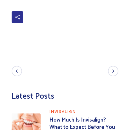
Latest Posts
INVISALIGN
How Much Is Invisalign?
What to Expect Before You