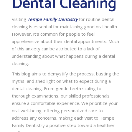
Dental Cleaning
Visiting
Tempe Family Dentistry
for routine dental
cleaning is essential for maintaining good oral health.
However, it’s common for people to feel
apprehensive about their dental appointments. Much
of this anxiety can be attributed to a lack of
understanding about what happens during a dental
cleaning.
This blog aims to demystify the process, busting the
myths, and shed light on what to expect during a
dental cleaning. From gentle teeth scaling to
thorough examinations, our skilled professionals
ensure a comfortable experience. We prioritize your
oral well-being, offering personalized care to
address any concerns, making each visit to Tempe
Family Dentistry a positive step toward a healthier