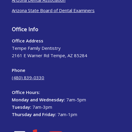
Arizona Dental Association
Arizona State Board of Dental Examiners
Office Info
Office Address
Tempe Family Dentistry
2161 E Warner Rd Tempe, AZ 85284
Phone
(480) 839-0330
Office Hours:
Monday and Wednesday:
7am-5pm
Tuesday:
7am-3pm
Thursday and Friday:
7am-1pm