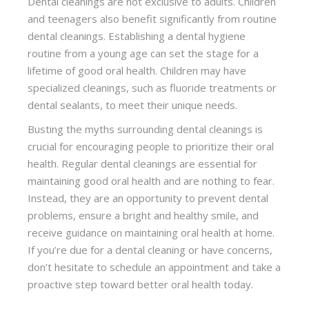
Dental cleanings are not exclusive to adults. Children
and teenagers also benefit significantly from routine
dental cleanings. Establishing a dental hygiene
routine from a young age can set the stage for a
lifetime of good oral health. Children may have
specialized cleanings, such as fluoride treatments or
dental sealants, to meet their unique needs.
Busting the myths surrounding dental cleanings is
crucial for encouraging people to prioritize their oral
health. Regular dental cleanings are essential for
maintaining good oral health and are nothing to fear.
Instead, they are an opportunity to prevent dental
problems, ensure a bright and healthy smile, and
receive guidance on maintaining oral health at home.
If you’re due for a dental cleaning or have concerns,
don’t hesitate to schedule an appointment and take a
proactive step toward better oral health today.