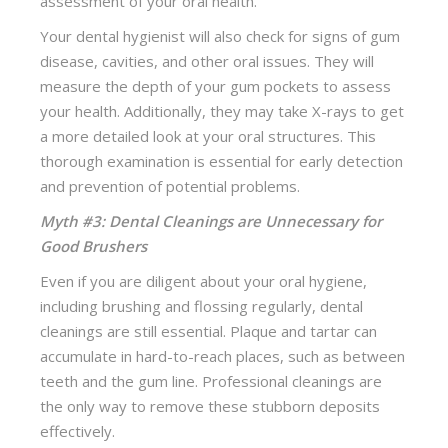
assessment of your oral health.
Your dental hygienist will also check for signs of gum
disease, cavities, and other oral issues. They will
measure the depth of your gum pockets to assess
your health. Additionally, they may take X-rays to get
a more detailed look at your oral structures. This
thorough examination is essential for early detection
and prevention of potential problems.
Myth #3: Dental Cleanings are Unnecessary for
Good Brushers
Even if you are diligent about your oral hygiene,
including brushing and flossing regularly, dental
cleanings are still essential. Plaque and tartar can
accumulate in hard-to-reach places, such as between
teeth and the gum line. Professional cleanings are
the only way to remove these stubborn deposits
effectively.